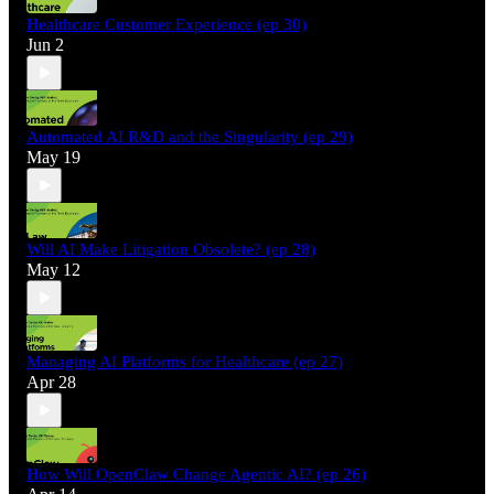
Healthcare Customer Experience (ep 30)
Jun 2
Automated AI R&D and the Singularity (ep 29)
May 19
Will AI Make Litigation Obsolete? (ep 28)
May 12
Managing AI Platforms for Healthcare (ep 27)
Apr 28
How Will OpenClaw Change Agentic AI? (ep 26)