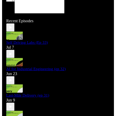
Recent Episodes
Self Driving Labs (Ep 33)
Jul 7
AI for Industrial Engineering (ep 32)
Jun 23
Last-Mile Delivery (ep 31)
Jun 9