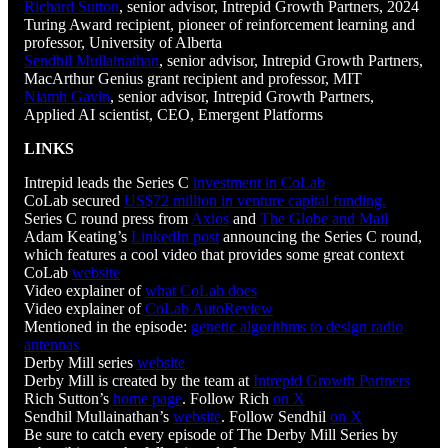
Richard Sutton
, senior advisor, Intrepid Growth Partners, 2024
Turing Award recipient, pioneer of reinforcement learning and
professor, University of Alberta
Sendhil Mullainathan
, senior advisor, Intrepid Growth Partners,
MacArthur Genius grant recipient and professor, MIT
Niamh Gavin
, senior advisor, Intrepid Growth Partners,
Applied AI scientist, CEO, Emergent Platforms
LINKS
Intrepid leads the Series C
investment in CoLab
CoLab secured
US$72 million in venture capital funding.
Series C round press from
Axios
and
The Globe and Mail
Adam Keating’s
LinkedIn post
announcing the Series C round,
which features a cool video that provides some great context
CoLab
website
Video explainer of
what CoLab does
Video explainer of
CoLab AutoReview
Mentioned in the episode:
genetic algorithms to design radio
antennas
Derby Mill series
website
Derby Mill is created by the team at
Intrepid Growth Partners
Rich Sutton’s
home page
. Follow Rich
on X
Sendhil Mullainathan’s
website
. Follow Sendhil
on X
Be sure to catch every episode of The Derby Mill Series by