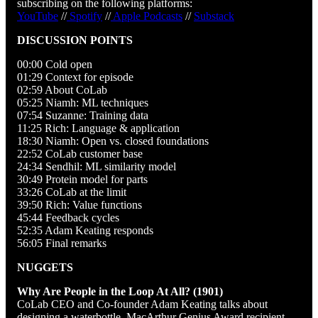
subscribing on the following platforms:
YouTube
//
Spotify
//
Apple Podcasts
//
Substack
DISCUSSION POINTS
00:00 Cold open
01:29 Context for episode
02:59 About CoLab
05:25 Niamh: ML techniques
07:54 Suzanne: Training data
11:25 Rich: Language & application
18:30 Niamh: Open vs. closed foundations
22:52 CoLab customer base
24:34 Sendhil: ML similarity model
30:49 Protein model for parts
33:26 CoLab at the limit
39:50 Rich: Value functions
45:44 Feedback cycles
52:35 Adam Keating responds
56:05 Final remarks
NUGGETS
Why Are People in the Loop At All? (1901)
CoLab CEO and Co-founder Adam Keating talks about
designing a waterbottle. MacArthur Genius Award recipient