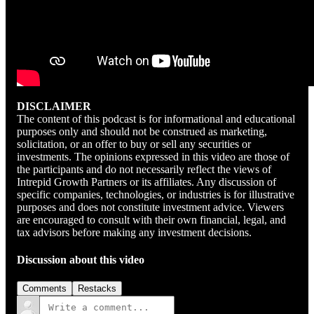
DISCLAIMER
The content of this podcast is for informational and educational
purposes only and should not be construed as marketing,
solicitation, or an offer to buy or sell any securities or
investments. The opinions expressed in this video are those of
the participants and do not necessarily reflect the views of
Intrepid Growth Partners or its affiliates. Any discussion of
specific companies, technologies, or industries is for illustrative
purposes and does not constitute investment advice. Viewers
are encouraged to consult with their own financial, legal, and
tax advisors before making any investment decisions.
Discussion about this video
Comments
Restacks