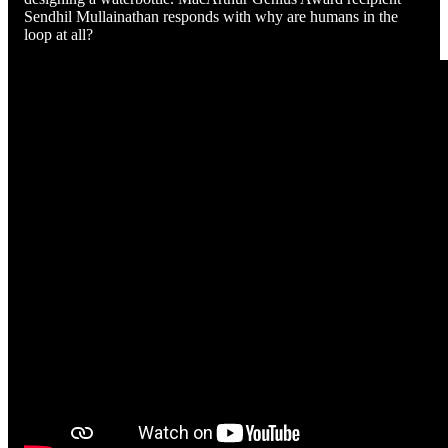
Sendhil Mullainathan responds with why are humans in the
loop at all?