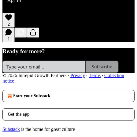
Apr 14
2
1
Ready for more?
Subscribe
© 2026 Intrepid Growth Partners
·
Privacy
∙
Terms
∙
Collection
notice
Start your Substack
Get the app
Substack
is the home for great culture