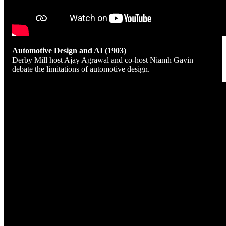
Automotive Design and AI (1903)
Derby Mill host Ajay Agrawal and co-host Niamh Gavin
debate the limitations of automotive design.