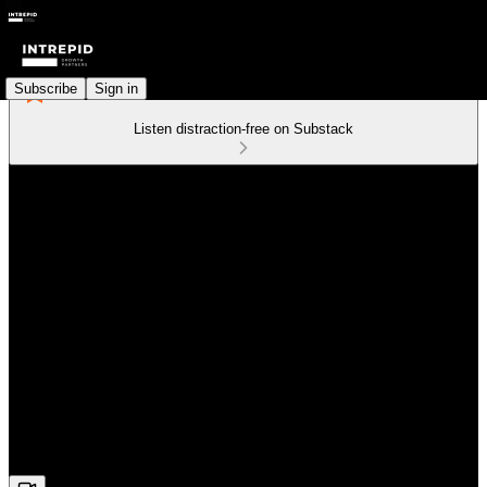
Subscribe
Sign in
Listen distraction-free on Substack