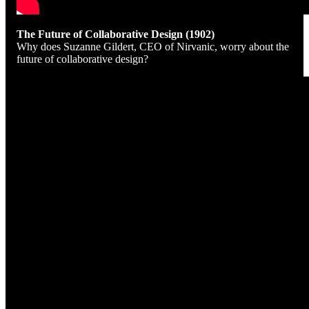
The Future of Collaborative Design (1902)
Why does Suzanne Gildert, CEO of Nirvanic, worry about the
future of collaborative design?