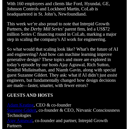
With 160 employees and clients like Ford, Hyundai, GE,
Johnson Controls and Lockheed Martin, CoLab is
headquartered in St. John’s, Newfoundland.
This week we’re also proud to note that Intrepid Growth
Partners, the
Derby Mill Series
’ parent firm, led a US$72
million Series C financing round in CoLab, marking a major
step in scaling the company’s AI work for engineering.
So what would that scaling look like? What’s the future of AI
and engineering? And how can machine learning improve
generative design? These topics and more are explored in
today’s episode by our hosts Ajay Agrawal, Rich Sutton,
Sendhil Mullainathan, and Niamh Gavin, along with special
guest Suzanne Gildert. They ask: what if AI didn’t just
assist
engineers, but fundamentally changed how design decisions
are made—faster, smarter, with fewer errors?
GUESTS AND HOSTS
Adam Keating
, CEO & co-founder
Suzanne Gildert
, co-founder & CEO, Nirvanic Consciousness
Technologies
Ajay Agrawal
, co-founder and partner, Intrepid Growth
Partners