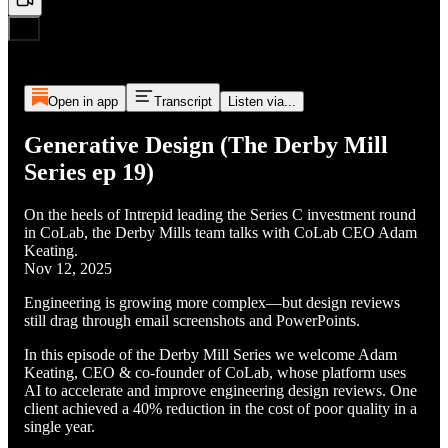
Open in app
Transcript
Listen via...
Generative Design (The Derby Mill
Series ep 19)
On the heels of Intrepid leading the Series C investment round
in CoLab, the Derby Mills team talks with CoLab CEO Adam
Keating.
Nov 12, 2025
Engineering is growing more complex—but design reviews
still drag through email screenshots and PowerPoints.
In this episode of the Derby Mill Series we welcome Adam
Keating, CEO & co-founder of CoLab, whose platform uses
AI to accelerate and improve engineering design reviews. One
client achieved a 40% reduction in the cost of poor quality in a
single year.