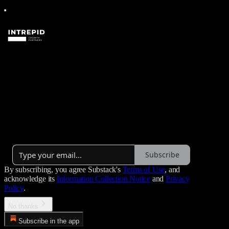
Intrepid Growth Partners'
Substack
Updates from Intrepid Growth Partners.
Launched 2 years ago
Subscribe
By subscribing, you agree Substack's
Terms of Use
, and
acknowledge its
Information Collection Notice
and
Privacy
Policy
.
No thanks
Subscribe in the app