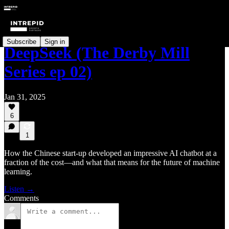
Subscribe
Sign in
DeepSeek (The Derby Mill
Series ep 02)
Jan 31, 2025
6
1
How the Chinese start-up developed an impressive AI chatbot at a
fraction of the cost—and what that means for the future of machine
learning.
Listen →
Comments