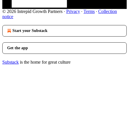
© 2026 Intrepid Growth Partners
·
Privacy
∙
Terms
∙
Collection
notice
Start your Substack
Get the app
Substack
is the home for great culture