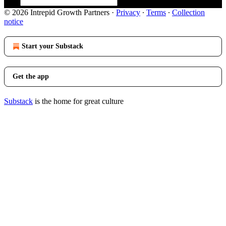
© 2026 Intrepid Growth Partners
·
Privacy
∙
Terms
∙
Collection
notice
Start your Substack
Get the app
Substack
is the home for great culture