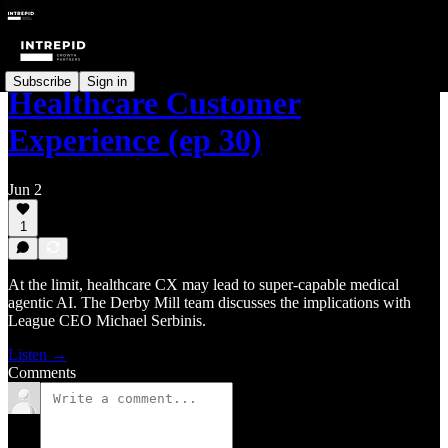
Subscribe
Sign in
Healthcare Customer
Experience (ep 30)
Jun 2
1
At the limit, healthcare CX may lead to super-capable medical
agentic AI. The Derby Mill team discusses the implications with
League CEO Michael Serbinis.
Listen →
Comments